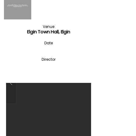
Venue
Elgin Town Hall, Elgin
Date
Director