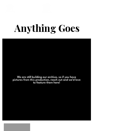
Anything Goes