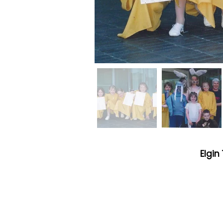
Elgin