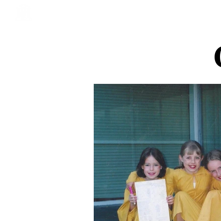
St Giles Theatre Group