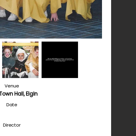
Venue
 Town Hall, Elgin
Date
Director