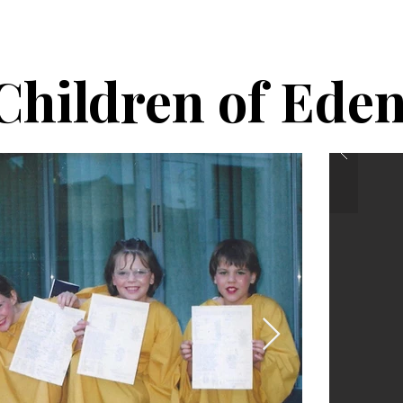
Ho
Children of Ede